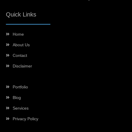
Quick Links
Home
About Us
Contact
Disclaimer
Portfolio
Blog
Services
Privacy Policy