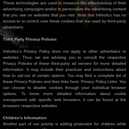
These technologies are used to measure the effectiveness of their
advertising campaigns and/or to personalize the advertising content
that you see on websites that you visit. Note that Inkholics has no
access to or control over these cookies that are used by third-party
advertisers.
Third Party Privacy Policies
Inkholics’s Privacy Policy does not apply to other advertisers or
websites. Thus, we are advising you to consult the respective
Privacy Policies of these third-party ad servers for more detailed
information. It may include their practices and instructions about
how to opt-out of certain options. You may find a complete list of
these Privacy Policies and their links here: Privacy Policy Links. You
can choose to disable cookies through your individual browser
options. To know more detailed information about cookie
management with specific web browsers, it can be found at the
browsers’ respective websites.
Children’s Information
Another part of our priority is adding protection for children while