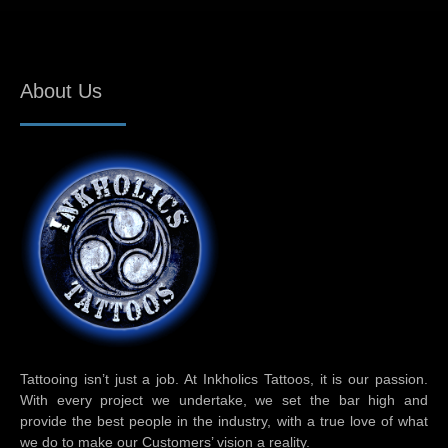
About Us
Tattooing isn’t just a job. At Inkholics Tattoos, it is our passion.
With every project we undertake, we set the bar high and
provide the best people in the industry, with a true love of what
we do to make our Customers’ vision a reality.