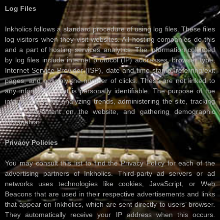
Log Files
Inkholics follows a standard procedure of using log files. These files
log visitors when they visit websites. All hosting companies do this
and a part of hosting services’ analytics. The information collected
by log files include internet protocol (IP) addresses, browser type,
Internet Service Provider (ISP), date and time stamp, referring/exit
pages, and possibly the number of clicks. These are not linked to
any information that is personally identifiable. The purpose of the
information is for analyzing trends, administering the site, tracking
users’ movement on the website, and gathering demographic
information.
Privacy Policies
You may consult this list to find the Privacy Policy for each of the
advertising partners of Inkholics. Third-party ad servers or ad
networks uses technologies like cookies, JavaScript, or Web
Beacons that are used in their respective advertisements and links
that appear on Inkholics, which are sent directly to users’ browser.
They automatically receive your IP address when this occurs.