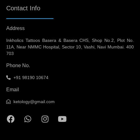
Contact Info
Address
Inkholics Tattoos Basera & Basera CHS, Shop No.2, Plot No.
11A, Near NMMC Hospital, Sector 10, Vashi, Navi Mumbai. 400
703
Phone No.
+91 98190 10674
Email
ketology@gmail.com