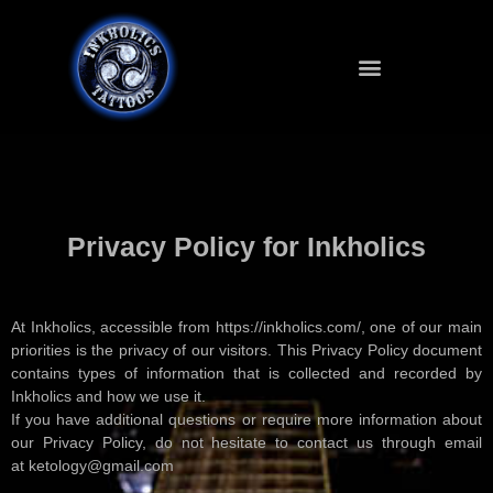
Privacy Policy for Inkholics
At Inkholics, accessible from https://inkholics.com/, one of our main
priorities is the privacy of our visitors. This Privacy Policy document
contains types of information that is collected and recorded by
Inkholics and how we use it.
If you have additional questions or require more information about
our Privacy Policy, do not hesitate to contact us through email
at ketology@gmail.com