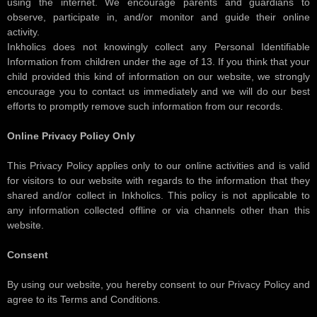
using the internet. We encourage parents and guardians to
observe, participate in, and/or monitor and guide their online
activity.
Inkholics does not knowingly collect any Personal Identifiable
Information from children under the age of 13. If you think that your
child provided this kind of information on our website, we strongly
encourage you to contact us immediately and we will do our best
efforts to promptly remove such information from our records.
Online Privacy Policy Only
This Privacy Policy applies only to our online activities and is valid
for visitors to our website with regards to the information that they
shared and/or collect in Inkholics. This policy is not applicable to
any information collected offline or via channels other than this
website.
Consent
By using our website, you hereby consent to our Privacy Policy and
agree to its Terms and Conditions.